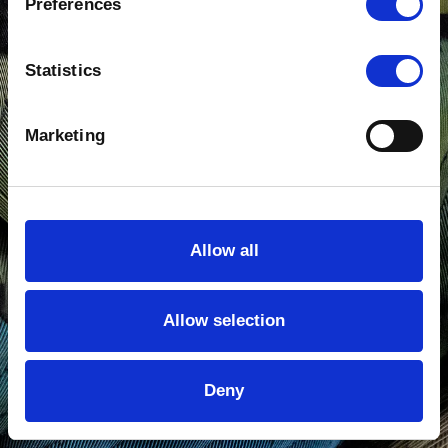
Preferences
Production Servicing
Statistics
Footage Sales
Contact Us
Marketing
Show details
Allow all
Allow selection
Deny