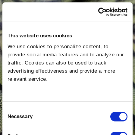
This website uses cookies
We use cookies to personalize content, to
provide social media features and to analyze our
traffic. Cookies can also be used to track
advertising effectiveness and provide a more
relevant service.
About Us
Consent
Necessary
Selection
Shows
Post-Production